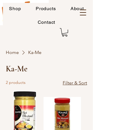
Shop
Products
About
Contact
Home
Ka-Me
Ka-Me
2 products
Filter & Sort