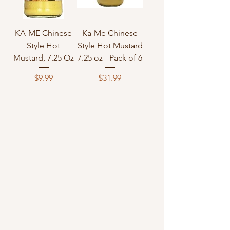
KA-ME Chinese
Ka-Me Chinese
Style Hot
Style Hot Mustard
Mustard, 7.25 Oz
7.25 oz - Pack of 6
Price
Price
$9.99
$31.99