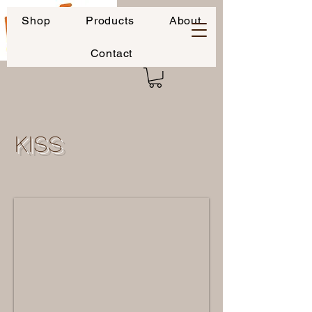
Shop
Products
About
Contact
KISS