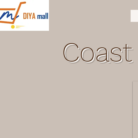
Coast