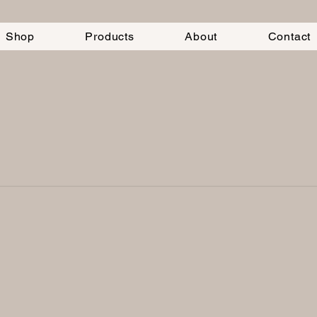
Shop
Products
About
Contact