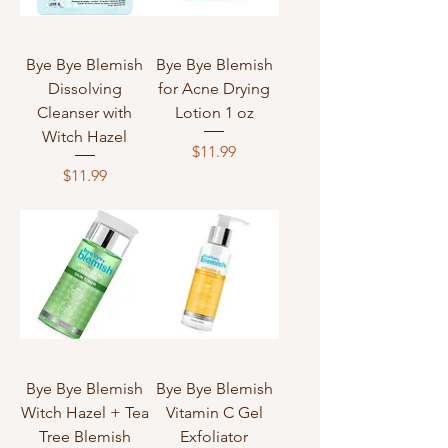
Bye Bye Blemish
Bye Bye Blemish
Dissolving
for Acne Drying
Cleanser with
Lotion 1 oz
Witch Hazel
Price
$11.99
Price
$11.99
Bye Bye Blemish
Bye Bye Blemish
Witch Hazel + Tea
Vitamin C Gel
Tree Blemish
Exfoliator