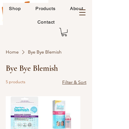
Shop
Products
About
Contact
Home
Bye Bye Blemish
Bye Bye Blemish
5 products
Filter & Sort