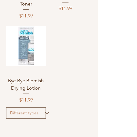
Toner
Price
$11.99
Price
$11.99
Bye Bye Blemish
Drying Lotion
Price
$11.99