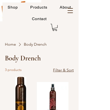
Shop
Products
About
Contact
Home
Body Drench
Body Drench
3 products
Filter & Sort