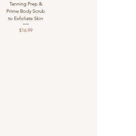
Tanning Prep &
Prime Body Scrub
to Exfoliate Skin
Price
$16.99