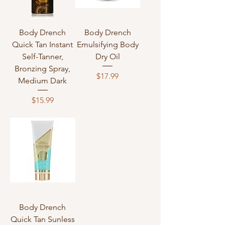
Body Drench
Body Drench
Quick Tan Instant
Emulsifying Body
Self-Tanner,
Dry Oil
Bronzing Spray,
Price
$17.99
Medium Dark
Price
$15.99
Body Drench
Quick Tan Sunless