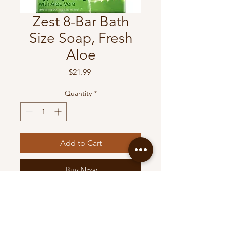
Zest 8-Bar Bath
Size Soap, Fresh
Aloe
Price
$21.99
Quantity
*
Add to Cart
Buy Now
Zest 8-Bar Bath Size Soap,
Fresh Aloe, 4 Ounce (Pack of
8)