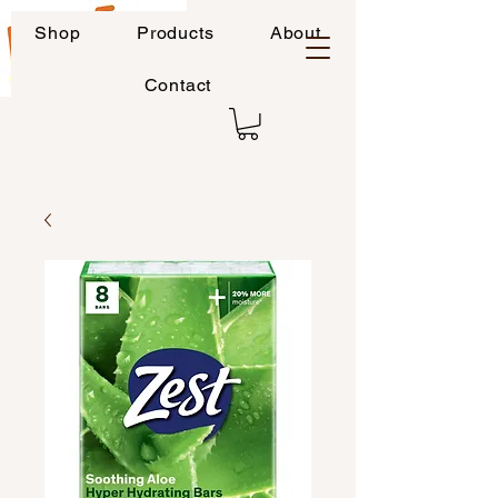
Shop
Products
About
Contact