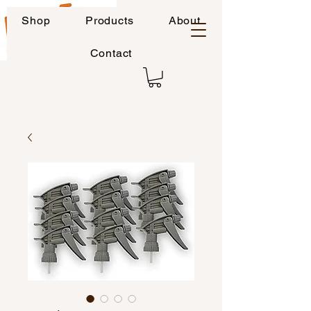
Shop
Products
About
Contact