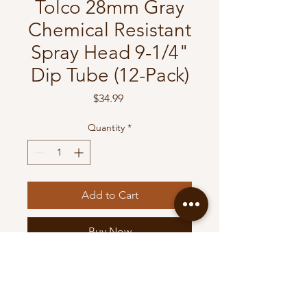
Tolco 28mm Gray
Chemical Resistant
Spray Head 9-1/4"
Dip Tube (12-Pack)
Price
$34.99
Quantity
*
Add to Cart
Buy Now
Tolco 28mm Gray Chemical
Resistant Spray Head 9-1/4"
Dip Tube (12-Pack)