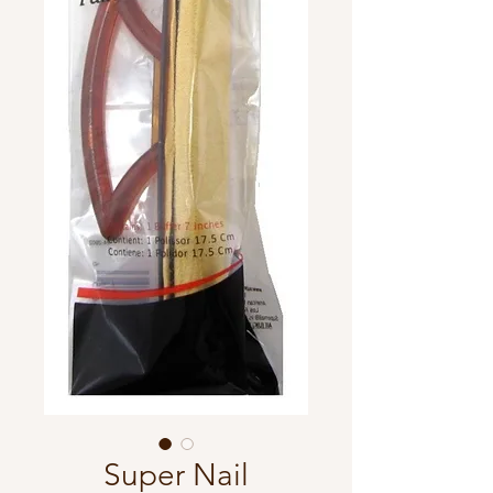
Super Nail