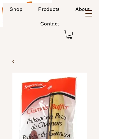
Shop
Products
About
Contact