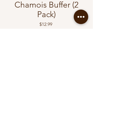
Chamois Buffer (2
Pack)
Price
$12.99
Quantity
*
Add to Cart
Buy Now
Diyamall
diyav2005@gmail.com