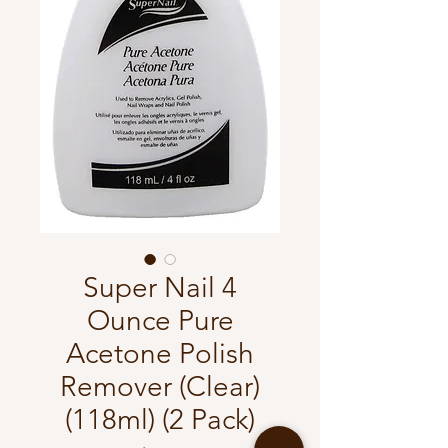
Super Nail 4
Ounce Pure
Acetone Polish
Remover (Clear)
(118ml) (2 Pack)