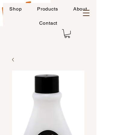
Shop
Products
About
Contact