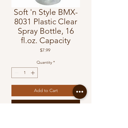
Soft 'n Style BMX-
8031 Plastic Clear
Spray Bottle, 16
fl.oz. Capacity
Price
$7.99
Quantity
*
Add to Cart
Buy Now
Soft 'n Style BMX-8031 Plastic