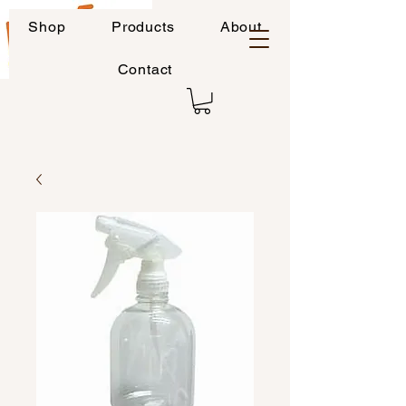
Shop
Products
About
Contact