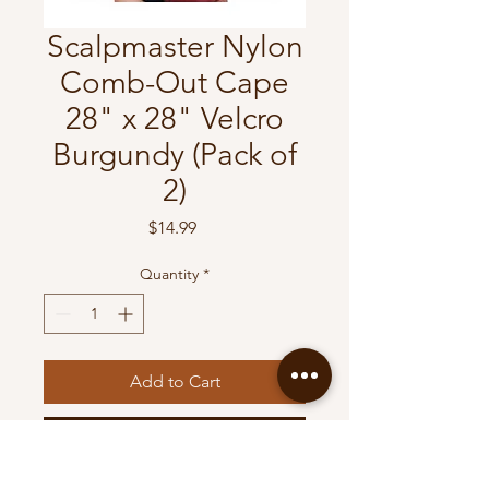
Scalpmaster Nylon
Comb-Out Cape
28" x 28" Velcro
Burgundy (Pack of
2)
Price
$14.99
Quantity
*
Add to Cart
Buy Now