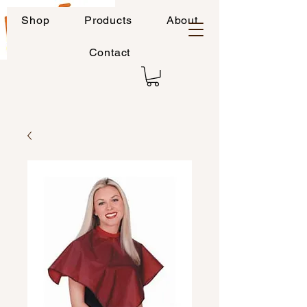
Shop
Products
About
Contact