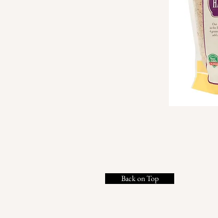
Back on Top