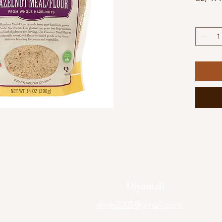
Diyamall
diyav2005@gmail.com