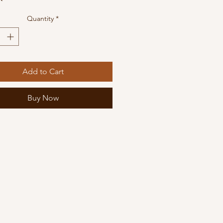
Quantity
*
Add to Cart
Buy Now