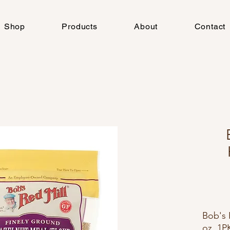
Shop
Products
About
Contact
Bob's 
oz, 1P