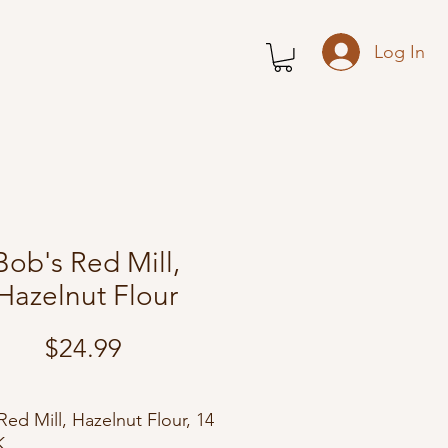
Log In
Bob's Red Mill,
Hazelnut Flour
Price
$24.99
Red Mill, Hazelnut Flour, 14
K