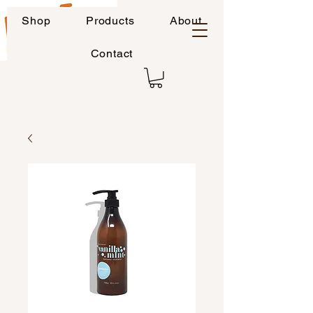
Shop
Products
About
Contact