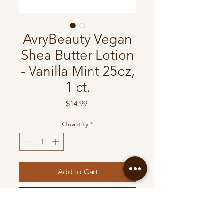
AvryBeauty Vegan
Shea Butter Lotion
- Vanilla Mint 25oz,
1 ct.
Price
$14.99
Quantity
*
Add to Cart
Buy Now