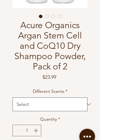
Acure Organics
Argan Stem Cell
and CoQ10 Dry
Shampoo Powder,
Pack of 2
Price
$23.99
Different Scents
*
Quantity
*