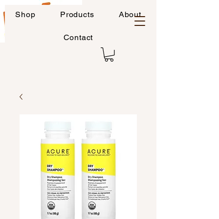
Shop
Products
About
Contact